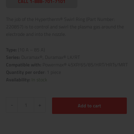
CALL 1-888-701-7101
The job of the Hypertherm® Swirl Ring (Part Number:
220857) is to control and swirl the plasma gas around the
electrode and into the nozzle.
Type:
(10 A – 85 A)
Series:
Duramax®, Duramax® LK/RT
Compatible with:
Powermax® 45XP/65/85/HRT/HRTs/MRT
Quantity per order
: 1 piece
Availability:
In stock
-
+
Add to cart