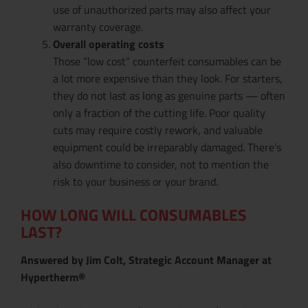
use of unauthorized parts may also affect your
warranty coverage.
Overall operating costs
Those “low cost” counterfeit consumables can be
a lot more expensive than they look. For starters,
they do not last as long as genuine parts — often
only a fraction of the cutting life. Poor quality
cuts may require costly rework, and valuable
equipment could be irreparably damaged. There’s
also downtime to consider, not to mention the
risk to your business or your brand.
HOW LONG WILL CONSUMABLES
LAST?
Answered by Jim Colt, Strategic Account Manager at
Hypertherm®