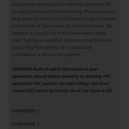
consumable expense and in machine downtime for
changing parts and troubleshooting. Most companies
keep some record of parts life based on pierce counts,
arc-on time, or the number of plates processed. The
operator is usually the first to know when parts
aren’t lasting as expected. Here are some technical
tips to help the operator or maintenance
troubleshoot a service life problem.
WARNING! Read all safety information in your
operations manual before operating or repairing PAC
equipment. PAC systems use high voltage and direct
current (DC) electricity. Electric shock can injure or kill.
SYMPTOMS 1
SYMPTOMS 2