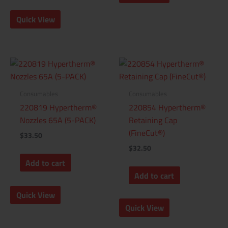
Quick View
Consumables
Consumables
220819 Hypertherm®
220854 Hypertherm®
Nozzles 65A (5-PACK)
Retaining Cap
(FineCut®)
$
33.50
$
32.50
Add to cart
Add to cart
Quick View
Quick View