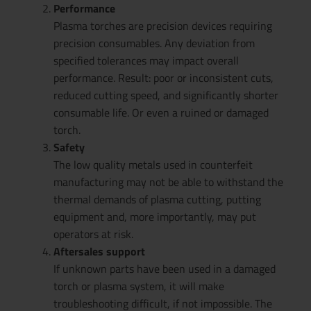
Performance
Plasma torches are precision devices requiring
precision consumables. Any deviation from
specified tolerances may impact overall
performance. Result: poor or inconsistent cuts,
reduced cutting speed, and significantly shorter
consumable life. Or even a ruined or damaged
torch.
Safety
The low quality metals used in counterfeit
manufacturing may not be able to withstand the
thermal demands of plasma cutting, putting
equipment and, more importantly, may put
operators at risk.
Aftersales support
If unknown parts have been used in a damaged
torch or plasma system, it will make
troubleshooting difficult, if not impossible. The