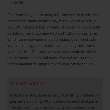
nozzle life.
So, assuming you are using a Duramax® torch with the
latest consumable technology, then I would expect you
to cut hundreds of feet of metal. In addition, you should
be able to make between 600 and 1,200 pierces, after
which time you would need to replace your electrode.
Your remaining consumables would likely continue to
work just fine. Put another way, you should be able to
get between 2 and 4 full days of actual arc-on time
before needing to replace any of your consumables.
TROUBLESHOOTING
One of the most common and frustrating problems in
plasma-arc cutting (PAC) is short service life of parts.
This problem hurts the fabricator both in increased