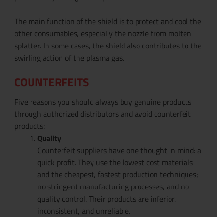
The main function of the shield is to protect and cool the
other consumables, especially the nozzle from molten
splatter. In some cases, the shield also contributes to the
swirling action of the plasma gas.
COUNTERFEITS
Five reasons you should always buy genuine products
through authorized distributors and avoid counterfeit
products:
Quality
Counterfeit suppliers have one thought in mind: a
quick profit. They use the lowest cost materials
and the cheapest, fastest production techniques;
no stringent manufacturing processes, and no
quality control. Their products are inferior,
inconsistent, and unreliable.