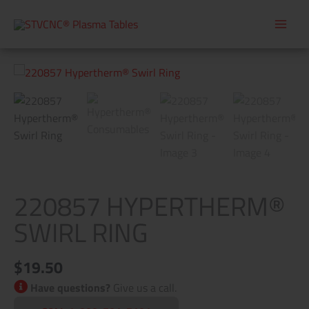
Skip
to
content
220857
Hypertherm®
Swirl
Ring
quantity
220857 HYPERTHERM®
SWIRL RING
$
19.50
Have questions?
Give us a call.