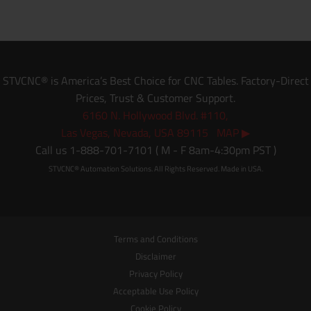
STVCNC® is America’s Best Choice for CNC Tables. Factory-Direct
Prices, Trust & Customer Support.
6160 N. Hollywood Blvd. #110,
Las Vegas, Nevada, USA 89115 MAP ▶
Call us 1-888-701-7101 ( M - F 8am-4:30pm PST )
STVCNC® Automation Solutions. All Rights Reserved. Made in USA.
Terms and Conditions
Disclaimer
Privacy Policy
Acceptable Use Policy
Cookie Policy