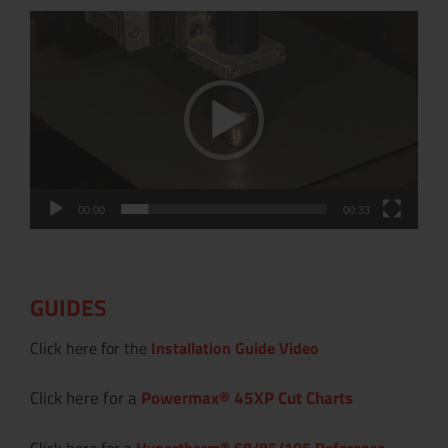
Video
Player
00:00
00:33
GUIDES
Click here for the
Installation Guide Video
Click here for a
Powermax
®
45XP Cut Charts
Click here for a
Hypertherm® 68/85/105 Reference