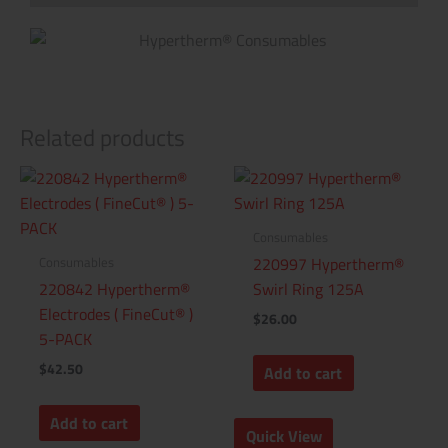
Related products
Consumables
Consumables
220997 Hypertherm®
220842 Hypertherm®
Swirl Ring 125A
Electrodes ( FineCut® )
$
26.00
5-PACK
$
42.50
Add to cart
Add to cart
Quick View