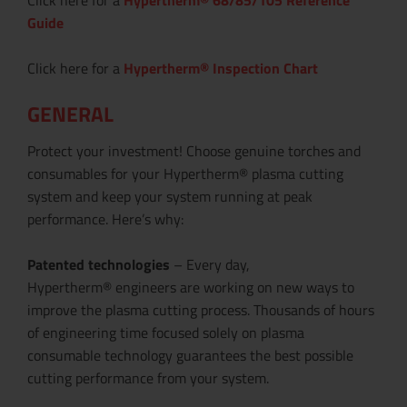
Guide
Click here for a
Hypertherm® Inspection Chart
GENERAL
Protect your investment! Choose genuine torches and
consumables for your Hypertherm® plasma cutting
system and keep your system running at peak
performance. Here’s why:
Patented technologies
– Every day,
Hypertherm® engineers are working on new ways to
improve the plasma cutting process. Thousands of hours
of engineering time focused solely on plasma
consumable technology guarantees the best possible
cutting performance from your system.