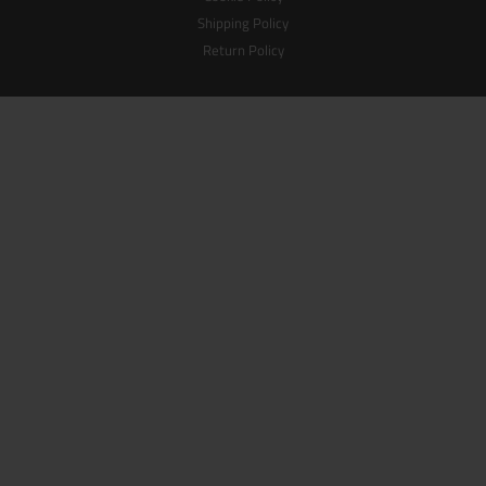
Shipping Policy
Return Policy