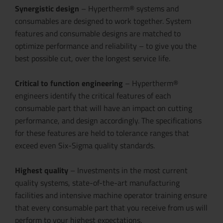
Synergistic design
– Hypertherm® systems and
consumables are designed to work together. System
features and consumable designs are matched to
optimize performance and reliability – to give you the
best possible cut, over the longest service life.
Critical to function engineering
– Hypertherm®
engineers identify the critical features of each
consumable part that will have an impact on cutting
performance, and design accordingly. The specifications
for these features are held to tolerance ranges that
exceed even Six-Sigma quality standards.
Highest quality
– Investments in the most current
quality systems, state-of-the-art manufacturing
facilities and intensive machine operator training ensure
that every consumable part that you receive from us will
perform to your highest expectations.