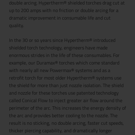
double arcing. Hypertherm® shielded torches drag cut at
up to 200 amps with no friction or double arcing for a
dramatic improvement in consumable life and cut
quality.
In the 30 or so years since Hypertherm® introduced
shielded torch technology, engineers have made
enormous strides in the life of these consumables. For
example, our Duramax® torches which come standard
with nearly all new Powermax® systems and as a
retrofit torch for most older Hypertherm® systems use
the shield for more than just nozzle isolation. The shield
and nozzle for these torches use patented technology
called Conical Flow to inject greater air flow around the
perimeter of the arc. This increases the energy density of
the arc and provides better cooling to the nozzle. The
result is no sticking, no double arcing, faster cut speeds,
thicker piercing capability, and dramatically longer