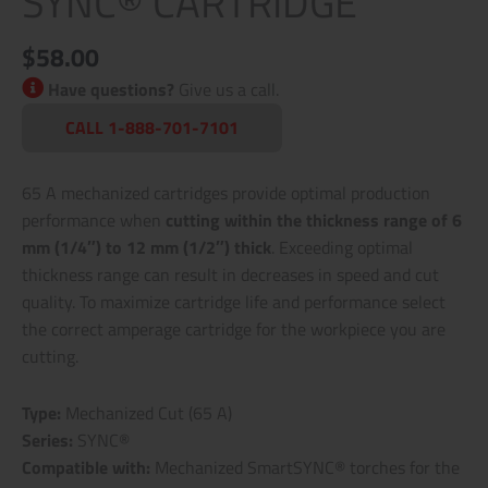
SYNC® CARTRIDGE
$
58.00
Have questions?
Give us a call.
CALL 1-888-701-7101
65 A mechanized cartridges provide optimal production
performance when
cutting within the thickness range of 6
mm (1/4″) to 12 mm (1/2″) thick
. Exceeding optimal
thickness range can result in decreases in speed and cut
quality. To maximize cartridge life and performance select
the correct amperage cartridge for the workpiece you are
cutting.
Type:
Mechanized Cut (65 A)
Series:
SYNC®
Compatible with:
Mechanized SmartSYNC® torches for the