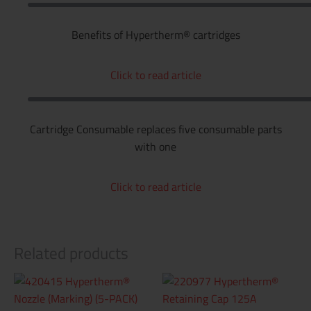
Benefits of Hypertherm® cartridges
Click to read article
Cartridge Consumable replaces five consumable parts
with one
Click to read article
Related products