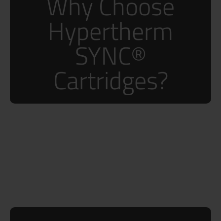
Why Choose
Hypertherm
SYNC®
Cartridges?