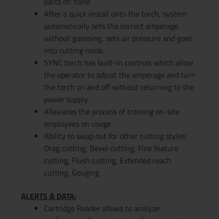
parts on hand
After a quick install onto the torch, system
automatically sets the correct amperage
without guessing, sets air pressure and goes
into cutting mode.
SYNC torch has built-in controls which allow
the operator to adjust the amperage and turn
the torch on and off without returning to the
power supply.
Alleviates the process of training on-site
employees on usage
Ability to swap out for other cutting styles:
Drag cutting, Bevel cutting, Fine feature
cutting, Flush cutting, Extended reach
cutting, Gouging
ALERTS & DATA:
Cartridge Reader allows to analyze