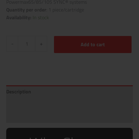
Powermax65/85/105 SYNC® systems
Quantity per order
: 1 piece/cartridge
Availability:
In stock
-
+
Add to cart
Description
Additional information
Reviews (0)