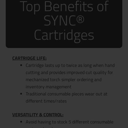
Top Benefits of
SYNC®
Cartridges
CARTRIDGE LIFE:
Cartridge lasts up to twice as long when hand
cutting and provides improved cut quality for
mechanized torch simpler ordering and
inventory management
Traditional consumable pieces wear out at
different times/rates
VERSATILITY & CONTROL:
Avoid having to stock 5 different consumable