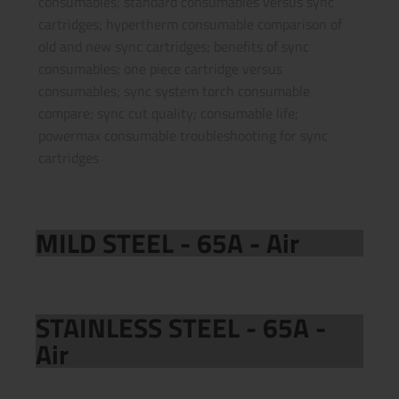
consumables; standard consumables versus sync
cartridges; hypertherm consumable comparison of
old and new sync cartridges; benefits of sync
consumables; one piece cartridge versus
consumables; sync system torch consumable
compare; sync cut quality; consumable life;
powermax consumable troubleshooting for sync
cartridges
MILD STEEL - 65A - Air
STAINLESS STEEL - 65A -
Air