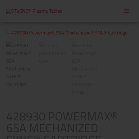
Skip
to
content
428930
Powermax®
65A
Mechanized
SYNC®
Cartridge
quantity
428930 POWERMAX®
65A MECHANIZED