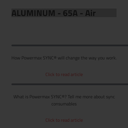
ALUMINUM - 65A - Air
How Powermax SYNC® will change the way you work.
Click to read article
What is Powermax SYNC®? Tell me more about sync
consumables
Click to read article