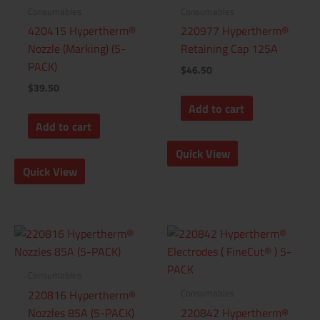
Consumables
Consumables
420415 Hypertherm®
220977 Hypertherm®
Nozzle (Marking) (5-
Retaining Cap 125A
PACK)
$
46.50
$
39.50
Add to cart
Add to cart
Quick View
Quick View
Consumables
Consumables
220816 Hypertherm®
Nozzles 85A (5-PACK)
220842 Hypertherm®