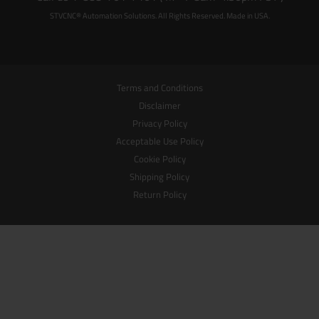
STVCNC® Automation Solutions. All Rights Reserved. Made in USA.
Terms and Conditions
Disclaimer
Privacy Policy
Acceptable Use Policy
Cookie Policy
Shipping Policy
Return Policy