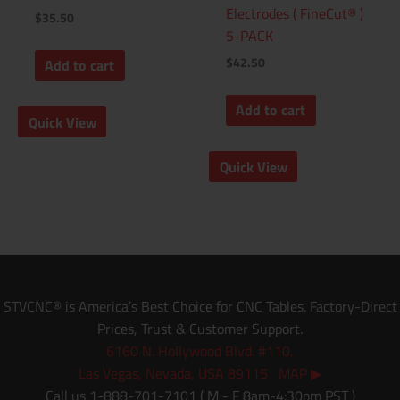
Electrodes ( FineCut® )
$
35.50
5-PACK
$
42.50
Add to cart
Add to cart
Quick View
Quick View
STVCNC® is America’s Best Choice for CNC Tables. Factory-Direct
Prices, Trust & Customer Support.
6160 N. Hollywood Blvd. #110,
Las Vegas, Nevada, USA 89115 MAP ▶
Call us 1-888-701-7101 ( M - F 8am-4:30pm PST )