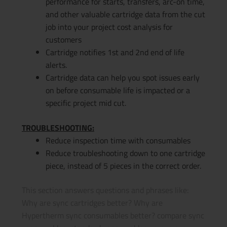
performance for starts, transfers, arc-on time,
and other valuable cartridge data from the cut
job into your project cost analysis for
customers
Cartridge notifies 1st and 2nd end of life
alerts.
Cartridge data can help you spot issues early
on before consumable life is impacted or a
specific project mid cut.
TROUBLESHOOTING:
Reduce inspection time with consumables
Reduce troubleshooting down to one cartridge
piece, instead of 5 pieces in the correct order.
This section answers questions and phrases like:
Why are sync cartridges better? Why are
Hypertherm sync consumables better? compare sync