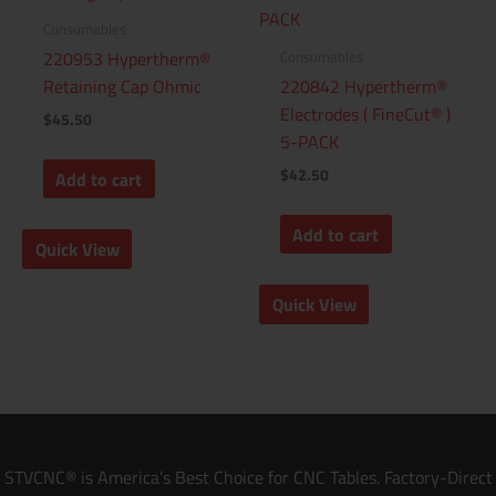
Consumables
Consumables
220953 Hypertherm®
Retaining Cap Ohmic
220842 Hypertherm®
Electrodes ( FineCut® )
$
45.50
5-PACK
$
42.50
Add to cart
Add to cart
Quick View
Quick View
STVCNC® is America’s Best Choice for CNC Tables. Factory-Direct