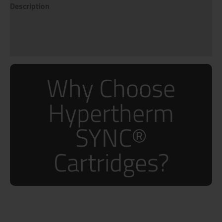
Description
Additional information
Reviews (0)
Why Choose
Hypertherm
SYNC®
Cartridges?