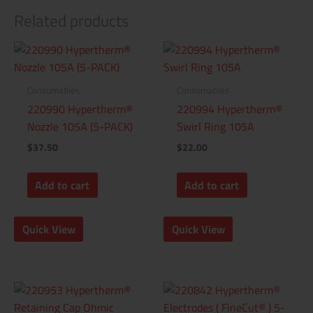
Related products
Consumables
Consumables
220990 Hypertherm®
220994 Hypertherm®
Nozzle 105A (5-PACK)
Swirl Ring 105A
$
37.50
$
22.00
Add to cart
Add to cart
Quick View
Quick View