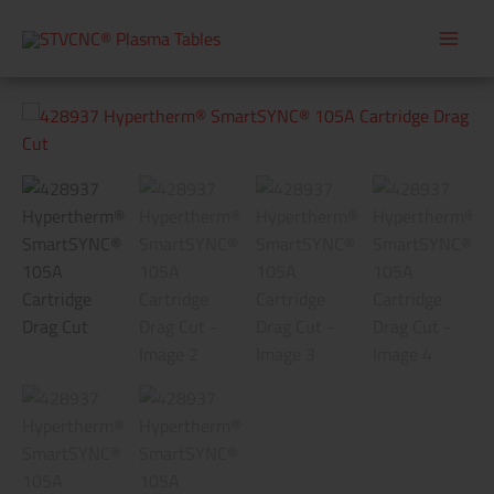
Skip
to
content
428937
Hypertherm®
SmartSYNC®
105A
Cartridge
Drag
Cut
quantity