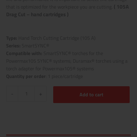
( 105A
that is optimized for the workpiece you are cutting.
Drag Cut – hand cartridges )
Type:
Hand Torch Cutting Cartridge (105 A)
Series:
SmartSYNC®
Compatible with:
SmartSYNC® torches for the
Powermax105 SYNC® systems; Duramax® torches using a
torch adapter for Powermax105® systems
Quantity per order
: 1 piece/cartridge
-
+
Add to cart