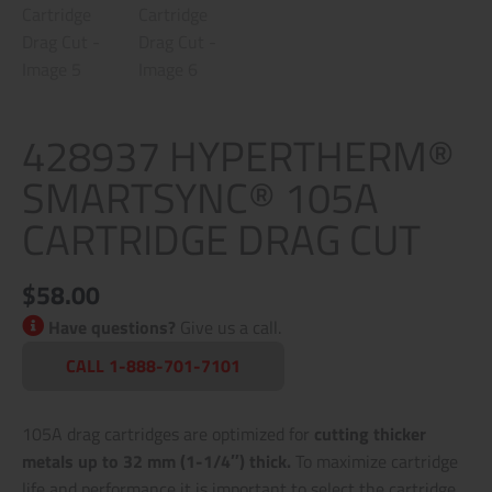
428937 HYPERTHERM®
SMARTSYNC® 105A
CARTRIDGE DRAG CUT
$
58.00
Have questions?
Give us a call.
CALL 1-888-701-7101
105A drag cartridges are optimized for
cutting thicker
metals up to 32 mm (1-1/4″) thick.
To maximize cartridge
life and performance it is important to select the cartridge