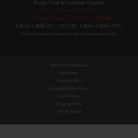
Prices, Trust & Customer Support.
6160 N. Hollywood Blvd. #110,
Las Vegas, Nevada, USA 89115 MAP ▶
Call us 1-888-701-7101 ( M - F 8am-4:30pm PST )
STVCNC® Automation Solutions. All Rights Reserved. Made in USA.
Terms and Conditions
Disclaimer
Privacy Policy
Acceptable Use Policy
Cookie Policy
Shipping Policy
Return Policy