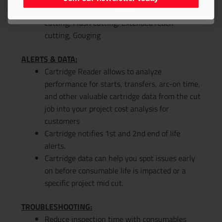
Join our newsletter today
Drag cutting, Bevel cutting, Fine feature
cutting, Flush cutting, Extended reach
cutting, Gouging
ALERTS & DATA:
Cartridge Reader allows to analyze
performance for starts, transfers, arc-on time,
and other valuable cartridge data from the cut
job into your project cost analysis for
customers
Cartridge notifies 1st and 2nd end of life
alerts.
Cartridge data can help you spot issues early
on before consumable life is impacted or a
specific project mid cut.
TROUBLESHOOTING:
Reduce inspection time with consumables