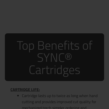
Top Benefits of
SYNC®
Cartridges
CARTRIDGE LIFE:
Cartridge lasts up to twice as long when hand
cutting and provides improved cut quality for
mechanized torch simpler ordering and