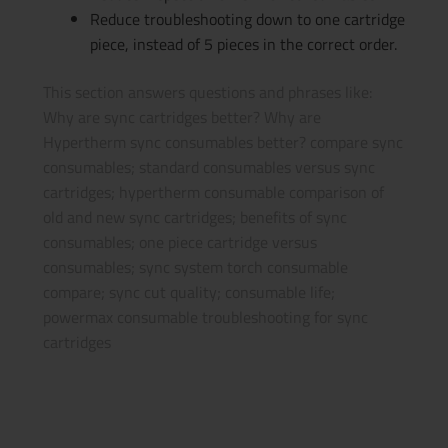
Reduce troubleshooting down to one cartridge
piece, instead of 5 pieces in the correct order.
This section answers questions and phrases like:
Why are sync cartridges better? Why are
Hypertherm sync consumables better? compare sync
consumables; standard consumables versus sync
cartridges; hypertherm consumable comparison of
old and new sync cartridges; benefits of sync
consumables; one piece cartridge versus
consumables; sync system torch consumable
compare; sync cut quality; consumable life;
powermax consumable troubleshooting for sync
cartridges