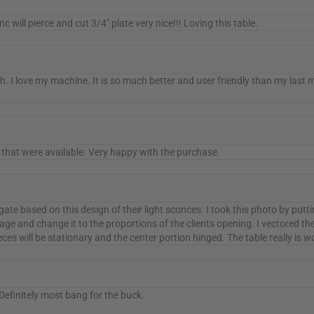
ill pierce and cut 3/4" plate very nice!!! Loving this table.
. I love my machine. It is so much better and user friendly than my last 
that were available. Very happy with the purchase.
gate based on this design of their light sconces. I took this photo by put
age and change it to the proportions of the clients opening. I vectored t
pieces will be stationary and the center portion hinged. The table really is
 Definitely most bang for the buck.