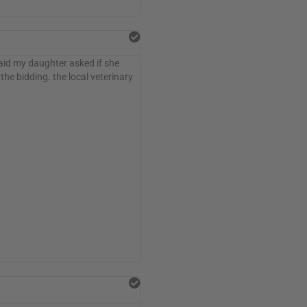
said my daughter asked if she
he bidding. the local veterinary