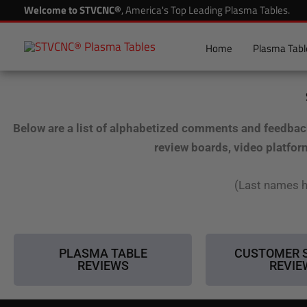
Skip
Welcome to STVCNC®
, America's Top Leading Plasma Tables.
to
content
Home
Plasma Tabl
Below are a list of alphabetized comments and feedbac
review boards, video platfor
(Last names h
PLASMA TABLE
CUSTOMER 
REVIEWS
REVIE