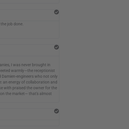
 the job done.
nies, I was never brought in
reeted warmly—the receptionist
and Damien-engineers who not only
e: an energy of collaboration and
e with praised the owner for the
es on the market— that's almost