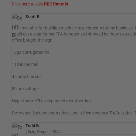
Click here to visit
RBC Rentals
Scott B.
I use my table for building machine attachments for my business. I 
could cut a sign for her FFA banquet so I showed her how to use th
office bought the sign.
18ga corrugated tin
110 in per min
45 amp fine cut
85 arc voltage
Hypertherm 65 on expanded metal setting.
I've owned 2 plasmacam tables and a friend owns a TruCut table. Th
Todd B.
( Scio, Oregon, USA )