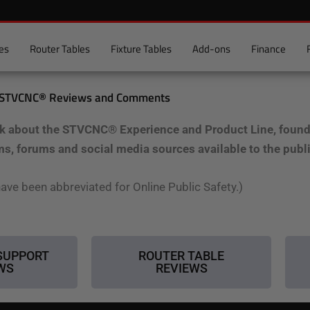
es
Router Tables
Fixture Tables
Add-ons
Finance
STVCNC® Reviews and Comments
k about the STVCNC® Experience and Product Line, found a
ms, forums and social media sources available to the publ
ave been abbreviated for Online Public Safety.)
SUPPORT
ROUTER TABLE
WS
REVIEWS