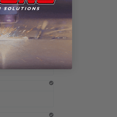
 the results.