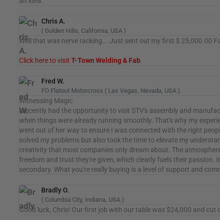
an idea.
Chris A.
( Golden Hills, California, USA )
Well that was nerve racking... Just sent out my first $ 25,000.00 F
Click here to visit
T-Town Welding & Fab
Fred W.
FO Flatout Motorcross ( Las Vegas, Nevada, USA )
Witnessing Magic
I recently had the opportunity to visit STV's assembly and manuf
when things were already running smoothly. That's why my experie
went out of her way to ensure I was connected with the right peopl
solved my problems but also took the time to elevate my understand
creativity that most companies only dream about. The atmosphere w
freedom and trust they're given, which clearly fuels their passion. 
secondary. What you're really buying is a level of support and c
Bradly O.
( Columbia City, Indiana, USA )
Good luck, Chris! Our first job with our table was $24,000 and cut 