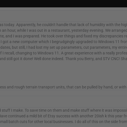
as today. Apparently, he couldn't handle that lack of humidity with the hi
 an hour, while I was out in a restaurant, yesterday evening. We arranged f
, and I was prepared. He took over things and fixed my discrepancies re
o I got a new computer which I begrudgingly upgraded to Windows 11 fr
tes, but still, I had lost my set up parameters, cut parameters, my entir
 if I recall, changing to Windows 11. A great experience with a really pro
e, and still got it done! Well done indeed. Thank you Berry, and STV CNC
and rough terrain transport units, that can be pulled by hand, or with 
ad stuff I make. To save time on them and make stuff where it was impossib
ve continued a mild bit of Etsy success with another 20ish k this year fro
ll batch cuts for other local businesses. I do all of this on the side from