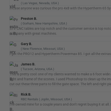
( Las Vegas, Nevada, USA )
Incase anyone was curious the pro 4x8 with the Hypertherm 65 Sync w
Preston B.
( Gorham, New Hampshire, USA )
STV CNC tables are top notch and the customer service is top notch
company with great machines.
Gary B.
( New Florence, Missouri, USA )
I got the PRO12 and Hypertherm Powermax 85. I got all the extras 
James B.
( Tucson, Arizona, USA )
This is pretty cool: one of my clients wanted to make a 6 foot wide 
light and frame of the scones. I used Photoshop to clean up the im
cut out these three parts to fill the gate space. The left and right 
Rick B.
RBC Rentals ( Joplin, Missouri, USA )
I've owned mine for a couple years and don't regret buying it at all.