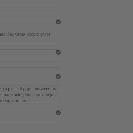
machine. Great people, great
ting a piece of paper between the
he image using Inkscape and just
 working wonders.