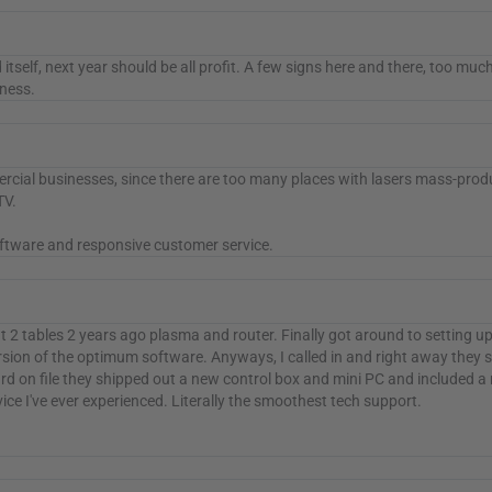
aid itself, next year should be all profit. A few signs here and there, too m
iness.
cial businesses, since there are too many places with lasers mass-produc
TV.
software and responsive customer service.
ht 2 tables 2 years ago plasma and router. Finally got around to setting u
ersion of the optimum software. Anyways, I called in and right away they s
d on file they shipped out a new control box and mini PC and included a 
e I've ever experienced. Literally the smoothest tech support.