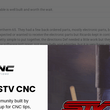
ble is well built and worth the wait.
therm 65. They had a few back ordered parts, mostly electronic parts, 
xpected or wanted to receive the electronic parts but Ricardo kept in cont
simple to put together, the directions Def needed a little work but the
oftware isn't great, not many bells and whistles, but it is very basic an
 guy) who helped me out and answered every question I had about the s
er how to use it. I have only cut about a dozen parts so far, and it work
ean cuts, very little dross and cut to size. I would Def recommend this m
uys at stv cnc. I will be doing a review after I have ran the table for abo
 one of my latest cuts! Love this thing!
 STV CNC
munity built by
it works very well. I have had very few issues. Your table looks like new c
up for CNC tips,