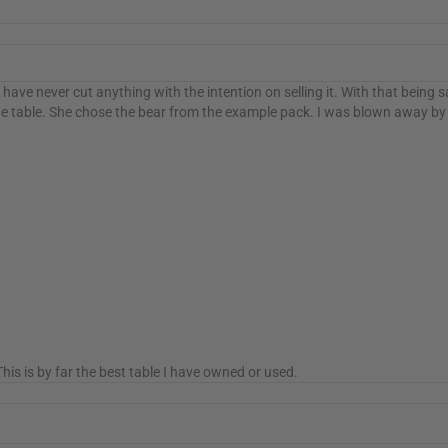
have never cut anything with the intention on selling it. With that being 
e table. She chose the bear from the example pack. I was blown away by t
is is by far the best table I have owned or used.