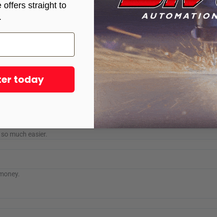
offers straight to
.
Sync and STV®CNC PRO 10 Plasma Table worked flawlessly, impressed with
ter today
e awesome table. I’ve had mine for almost a year and she runs everyday.
fe so much easier.
 money.