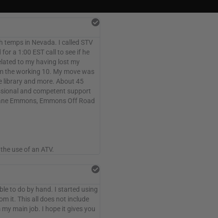
gh temps in Nevada. I called STV
or a 1:00 EST call to see if he
lated to my having lost my
om the working 10. My move was
e library and more. About 45
fessional and competent support
! Shane Emmons, Emmons Off Road
the use of an ATV.
le to do by hand. I started using
m it. This all does not include
 my main job. I hope it gives you