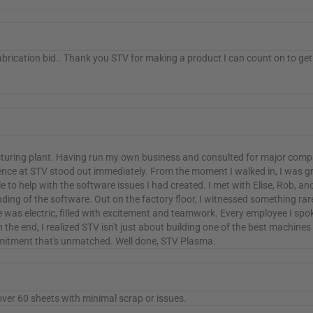
abrication bid.. Thank you STV for making a product I can count on to get
acturing plant. Having run my own business and consulted for major compa
nce at STV stood out immediately. From the moment I walked in, I was g
e to help with the software issues I had created. I met with Elise, Rob, 
ing of the software. Out on the factory floor, I witnessed something rar
as electric, filled with excitement and teamwork. Every employee I spok
In the end, I realized STV isn't just about building one of the best machin
ommitment that's unmatched. Well done, STV Plasma.
over 60 sheets with minimal scrap or issues.