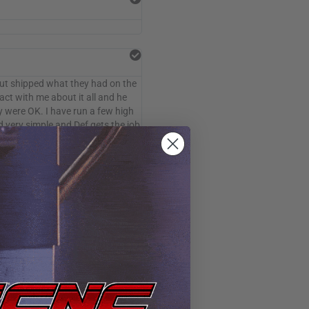
but shipped what they had on the
act with me about it all and he
y were OK. I have run a few high
d very simple and Def gets the job
oftware and hooked me up with
ed great. I cut 1/8 aluminum
achine to anyone looking for an
ut 30 days so be on the lookout.
ompared to mine. time for a clean