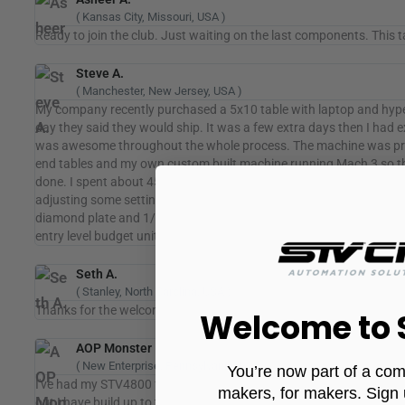
( Kansas City, Missouri, USA )
Ready to join the club. Just waiting on the last components. This ta
Steve A.
( Manchester, New Jersey, USA )
My company recently purchased a 5x10 table with laptop and hyper
day they said they would ship. It was a few extra days then I had e
was awesome throughout the whole process. The machine was pretty 
end tables and my own custom built machine running Mach 3 so the s
done. I spent about 45 min on the phone with Fernando (the tech
adjusting some settings to make the machine run better and went ov
diamond plate and 1/8 aluminum sheet. Both materials were nice cl
entry level budget unit. Kudos to Ricardo and Fernando and all the g
Seth A.
( Stanley, North Carolina, USA )
Thanks for the welcome. Great to be apart of the community! This is
Welcome to
AOP Monster
( New Enterprise, Pennsylvania, USA )
You’re now part of a com
I've had my STV4800 for over 2 years now. I run it pretty hard and 
makers, for makers. Sign 
out I have build up to the top of the slats.