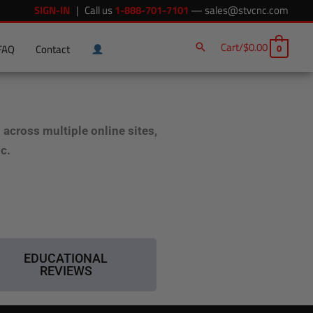
SIGN-IN
| Call us
1-888-701-7101
—
sales@stvcnc.com
Cart/
$
0.00
0
FAQ
Contact
cross multiple online sites,
ic.
EDUCATIONAL
REVIEWS