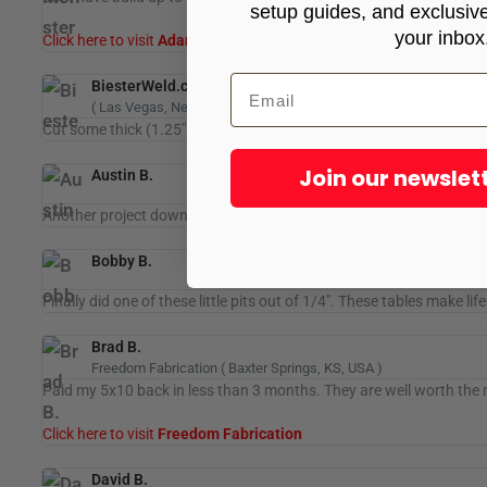
setup guides, and exclusive 
your inbox
Click here to visit
Adam's Off-Road Performance
BiesterWeld.com
( Las Vegas, Nevada, USA )
Cut some thick (1.25" inch) material today. the Hypertherm® 85 
Join our newslet
Austin B.
Another project down for Boggs Welding LLC. Thanks to STV for th
Bobby B.
Finally did one of these little pits out of 1/4". These tables make li
Brad B.
Freedom Fabrication ( Baxter Springs, KS, USA )
Paid my 5x10 back in less than 3 months. They are well worth the
Click here to visit
Freedom Fabrication
David B.