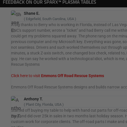
FEEDBACK ON OUR SPARX™ PLASMA TABLES
Shane E.
( Edgefield, South Carolina, USA )
A big thanks to Berry who is working in Florida, instead of Las Veg
CNC's support number, wrote a "ticket" and had Berry call me within
could get my problems squared away. The phone rang on the minute
previous computer and my Microsoft key. Everything was gone, s
not seamless. Drivers and such worked themselves out through upda
minutes, a stuck Z-axis switch, one changed box check, related to,
guy. He can say he worked with a technological idiot, which is m
Rescue Systems
Click here to visit
Emmons Off Road Rescue Systems
Emmons Off Road Rescue Systems designs and builds narrow access 
Anthony T.
( Plant City, Florida, USA )
Started off buying my table to help with hand cut parts for off-ro
Etsy and did over 25k in sales in two months last holiday season. Ha
custom work for corporate clients. The off-road parts I make and sma