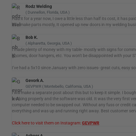
Rodz Welding
( Dunnellon, Florida, USA )
Had it for a year now, I owe a little less than half its cost, it has p
it to make parts mostly, It opened up new doors in my welding bus
Bob K.
( Alpharetta, Georgia, USA )
I made plenty of money with my table- mostly with signs for commer
gnomes, door hangers, etc. You won't be disappointed with your S
I’ve had a 5x10 since January with zero issues- great cuts, easy 
Gevork A.
GEVPWR ( Montebello, California, USA )
I will make a separate post about this but to keep it simple. I boug
working properly and the software was old. It was the very first v
computer needed to be swapped out. Without any fuss or credit car
everything and was up and running right away. Best customer servic
Click here to visit them on Instagram:
GEVPWR
Asheer A.