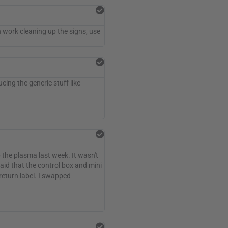
uch work cleaning up the signs, use
ing the generic stuff like
p the plasma last week. It wasn't
aid that the control box and mini
return label. I swapped