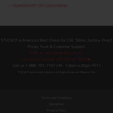
Hypertherm® 125 Consumables
STVCNC® is America’s Best Choice for CNC Tables. Factory-Direct
Prices, Trust & Customer Support.
6160 N. Hollywood Blvd. #110,
Las Vegas, Nevada, USA 89115 MAP ▶
Call us 1-888-701-7101 ( M - F 8am-4:30pm PST )
STVCNC® Automation Solutions. All Rights Reserved. Made in USA.
Terms and Conditions
Disclaimer
Privacy Policy