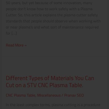
50 years, but yet because of some innovation, many
people don’t know how to work safely with a Plasma
Cutter. So, this article explains the plasma cutter safety
standards that people should observe when working with
or near plasma’s and what sort of maintenance required
for […]
Read More »
Different
Types
Different Types of Materials You Can
of
Cut on a STV CNC Plasma Table.
Materials
You
CNC Plasma Table
,
Miscellaneous
/
Pranav SEO
Can
Cut
In the least complex terms, plasma cutting is a procedure
on