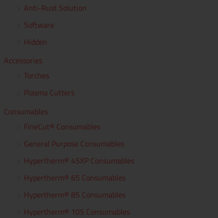
Anti-Rust Solution
f
Software
o
r
Hidden
:
Accessories
Torches
Plasma Cutters
Consumables
FineCut® Consumables
General Purpose Consumables
Hypertherm® 45XP Consumables
Hypertherm® 65 Consumables
Hypertherm® 85 Consumables
Hypertherm® 105 Consumables