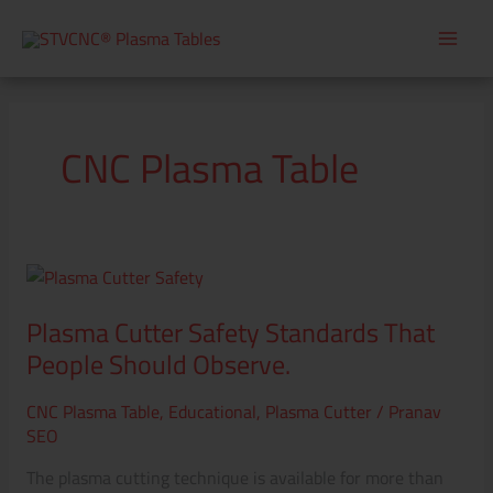
Skip
to
content
CNC Plasma Table
Plasma
Cutter
Plasma Cutter Safety Standards That
Safety
Standards
People Should Observe.
That
CNC Plasma Table
,
Educational
,
Plasma Cutter
/
Pranav
People
SEO
Should
Observe.
The plasma cutting technique is available for more than