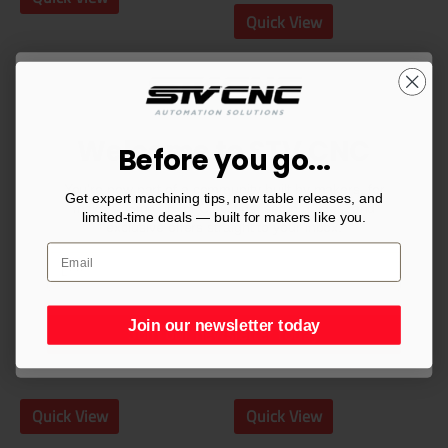
Quick View
Welcome to STV CNC
Before you go...
You’re now part of a community built by makers, for
Consumables
Consumables
Get expert machining tips, new table releases, and
makers. Sign up for CNC tips, setup guides, and
428931 Hypertherm®
428934 Powermax®
limited-time deals — built for makers like you.
exclusive offers straight to your inbox.
SmartSYNC® 65A
85A Mechanized
Cartridge Drag Cut
SYNC® Cartridge
$
56.00
$
58.00
Join our newsletter today
Join our newsletter today
Add to cart
Add to cart
Quick View
Quick View