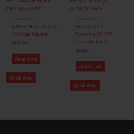
OUT OF STOCK
Consumables
Consumables
428951 Hypertherm®
Hypertherm®
Cartridge Adapter
Powermax SYNC®
Cartridge Reader
$
120.00
$
50.00
Read more
Add to cart
Quick View
Quick View