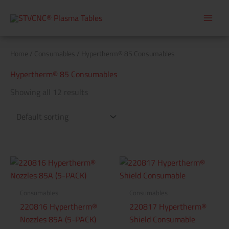
Skip
to
content
Home
/
Consumables
/ Hypertherm® 85 Consumables
Hypertherm® 85 Consumables
Showing all 12 results
Consumables
Consumables
220816 Hypertherm®
220817 Hypertherm®
Nozzles 85A (5-PACK)
Shield Consumable