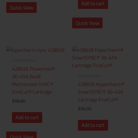
Add to cart
Quick View
Quick View
Consumables
428926 Powermax®
Consumables
30-45A RevB
Mechanized SYNC®
428928 Hypertherm®
FineCut® Cartridge
SmartSYNC® 30-45A
Cartridge FineCut®
$
58.00
$
56.00
Add to cart
Add to cart
Quick View