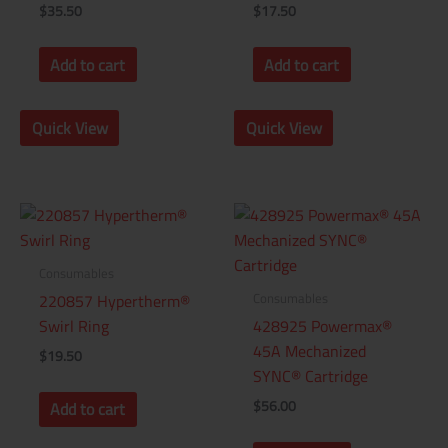
$
35.50
$
17.50
Add to cart
Add to cart
Quick View
Quick View
Consumables
Consumables
220857 Hypertherm®
Swirl Ring
428925 Powermax®
45A Mechanized
$
19.50
SYNC® Cartridge
$
56.00
Add to cart