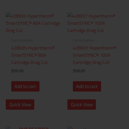
Consumables
Consumables
428935 Hypertherm®
428937 Hypertherm®
SmartSYNC® 85A
SmartSYNC® 105A
Cartridge Drag Cut
Cartridge Drag Cut
$
56.00
$
58.00
Add to cart
Add to cart
Quick View
Quick View