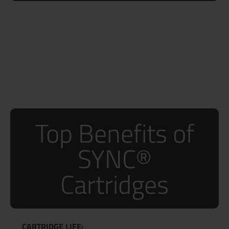
Top Benefits of
SYNC®
Cartridges
CARTRIDGE LIFE: