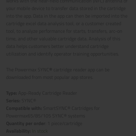
works with the near-field communication (NFC) antenna of
your mobile device to transfer data stored in the cartridge
into the app. Data in the app can then be imported into the
cartridge excel data analysis tool, or a customer created
tool, to analyze performance for starts, transfers, arc-on
time, and other valuable cartridge data. Analysis of this
data helps customers better understand cartridge
utilization and identify operator training opportunities.
The Powermax SYNC
®
cartridge reader app can be
downloaded from most popular app stores.
Type:
App-Ready Cartridge Reader
Series:
SYNC®
Compatible with:
SmartSYNC® Cartridges for
Powermax65/85/105 SYNC® systems
Quantity per order
: 1 piece/cartridge
Availability:
In stock