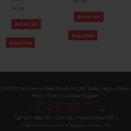
$
17.50
$
37.50
Add to cart
Add to cart
Quick View
Quick View
STVCNC® is America’s Best Choice for CNC Tables. Factory-Direct
Prices, Trust & Customer Support.
6160 N. Hollywood Blvd. #110,
Las Vegas, Nevada, USA 89115 MAP ▶
Call us 1-888-701-7101 ( M - F 8am-4:30pm PST )
STVCNC® Automation Solutions. All Rights Reserved. Made in USA.