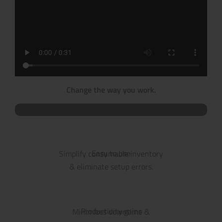
Change the way you work.
Easy to use
Simplify consumable inventory
& eliminate setup errors.
Productivity gains
Minimizes downtime &