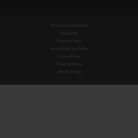
Terms and Conditions
Disclaimer
Privacy Policy
Acceptable Use Policy
Cookie Policy
Shipping Policy
Return Policy