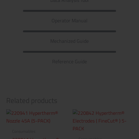
Operator Manual
Mechanized Guide
Reference Guide
Related products
Consumables
Consumables