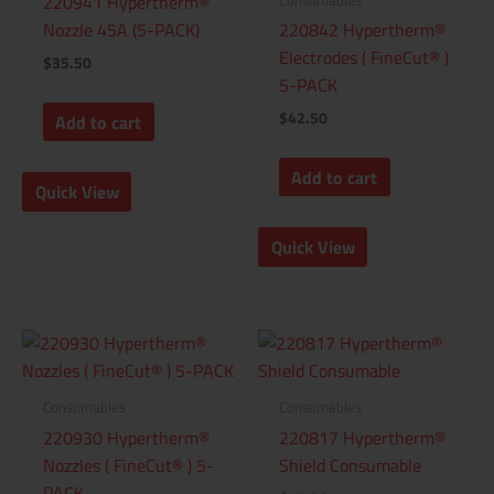
220941 Hypertherm®
Nozzle 45A (5-PACK)
220842 Hypertherm®
Electrodes ( FineCut® )
$
35.50
5-PACK
$
42.50
Add to cart
Add to cart
Quick View
Quick View
Consumables
Consumables
220930 Hypertherm®
220817 Hypertherm®
Nozzles ( FineCut® ) 5-
Shield Consumable
PACK