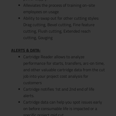
Alleviates the process of training on-site
employees on usage
Ability to swap out for other cutting styles:
Drag cutting, Bevel cutting, Fine feature
cutting, Flush cutting, Extended reach
cutting, Gouging
ALERTS & DATA:
Cartridge Reader allows to analyze
performance for starts, transfers, arc-on time,
and other valuable cartridge data from the cut
job into your project cost analysis for
customers
Cartridge notifies 1st and 2nd end of life
alerts.
Cartridge data can help you spot issues early
on before consumable life is impacted or a
specific project mid cut.