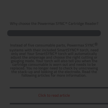
Why choose the Powermax SYNC™ Cartridge Reader?
®
Instead of five consumable parts, Powermax SYNC
systems with their included SmartSYNC® torch, need
only one! Your SmartSYNC® torch will automatically
adjust the amperage and choose the right cutting or
gouging mode. Your torch will also tell you when the
cartridge consumable is worn out and needs to be
replaced. You no longer need to check by unscrewing
the stack-up and looking at the electrode. Read the
following articles for more information.
Click to read article