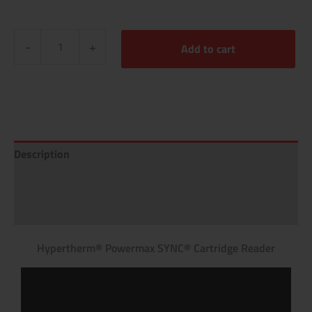
-
+
Add to cart
Description
Additional information
Reviews (0)
Hypertherm® Powermax SYNC® Cartridge Reader