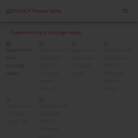
Skip
to
content
Hypertherm®
Powermax
SYNC®
Cartridge
Reader
quantity