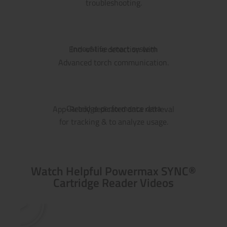
troubleshooting.
Innovative smart system
End-of-life detection with
Advanced torch communication.
Cartridge performance data
App-Ready dedicated data retrieval
for tracking & to analyze usage.
Watch Helpful Powermax SYNC®
Cartridge Reader Videos
P
l
a
y