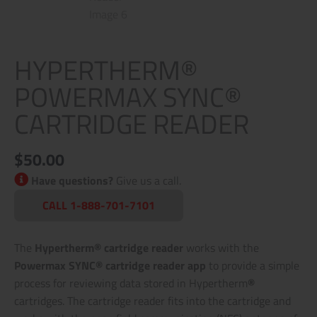
HYPERTHERM®
POWERMAX SYNC®
CARTRIDGE READER
$
50.00
Have questions?
Give us a call.
CALL 1-888-701-7101
The
Hypertherm® cartridge reader
works with the
Powermax SYNC® cartridge reader app
to provide a simple
process for reviewing data stored in Hypertherm
®
cartridges. The cartridge reader fits into the cartridge and