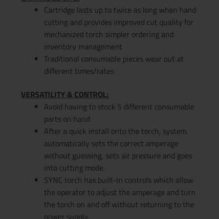
Cartridge lasts up to twice as long when hand
cutting and provides improved cut quality for
mechanized torch simpler ordering and
inventory management
Traditional consumable pieces wear out at
different times/rates
VERSATILITY & CONTROL:
Avoid having to stock 5 different consumable
parts on hand
After a quick install onto the torch, system
automatically sets the correct amperage
without guessing, sets air pressure and goes
into cutting mode.
SYNC torch has built-in controls which allow
the operator to adjust the amperage and turn
the torch on and off without returning to the
power supply.