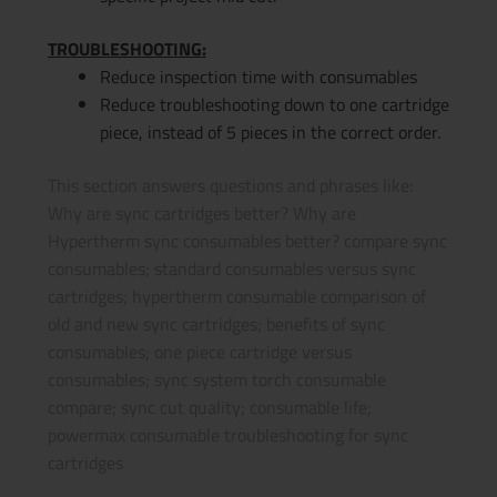
TROUBLESHOOTING:
Reduce inspection time with consumables
Reduce troubleshooting down to one cartridge
piece, instead of 5 pieces in the correct order.
This section answers questions and phrases like:
Why are sync cartridges better? Why are
Hypertherm sync consumables better? compare sync
consumables; standard consumables versus sync
cartridges; hypertherm consumable comparison of
old and new sync cartridges; benefits of sync
consumables; one piece cartridge versus
consumables; sync system torch consumable
compare; sync cut quality; consumable life;
powermax consumable troubleshooting for sync
cartridges