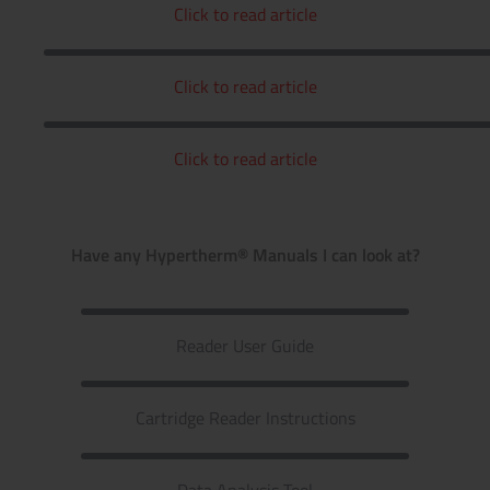
Click to read article
Click to read article
Click to read article
Have any Hypertherm® Manuals I can look at?
Reader User Guide
Cartridge Reader Instructions
Data Analysis Tool