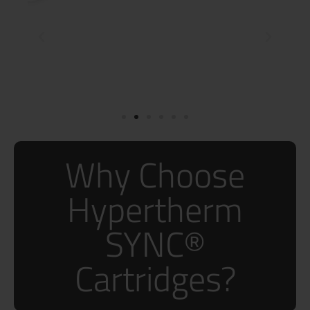
Why Choose
Hypertherm
SYNC®
Cartridges?