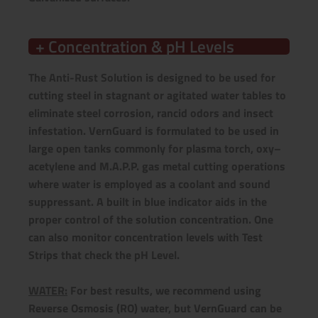
+ Concentration & pH Levels
The Anti-Rust Solution is designed to be used for
cutting steel in stagnant or agitated water tables to
eliminate steel corrosion, rancid odors and insect
infestation. VernGuard is formulated to be used in
large open tanks commonly for plasma torch, oxy–
acetylene and M.A.P.P. gas metal cutting operations
where water is employed as a coolant and sound
suppressant. A built in blue indicator aids in the
proper control of the solution concentration. One
can also monitor concentration levels with Test
Strips that check the pH Level.
WATER:
For best results, we recommend using
Reverse Osmosis (RO) water, but VernGuard can be