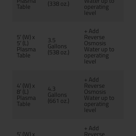
Plasma
Water up to
(338 oz.)
Table
operating
level
+ Add
5′ (W) x
Reverse
3.5
5′ (L)
Osmosis
Gallons
Plasma
Water up to
(538 oz.)
Table
operating
level
+ Add
4′ (W) x
Reverse
4.3
8′ (L)
Osmosis
Gallons
Plasma
Water up to
(661 oz.)
Table
operating
level
+ Add
5′ (W) x
Reverse