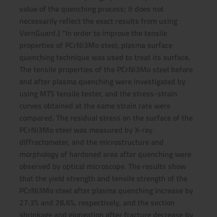
value of the quenching process; it does not
necessarily reflect the exact results from using
VernGuard.) “In order to improve the tensile
properties of PCrNi3Mo steel, plasma surface
quenching technique was used to treat its surface.
The tensile properties of the PCrNi3Mo steel before
and after plasma quenching were investigated by
using MTS tensile tester, and the stress-strain
curves obtained at the same strain rate were
compared. The residual stress on the surface of the
PCrNi3Mo steel was measured by X-ray
diffractometer, and the microstructure and
morphology of hardened area after quenching were
observed by optical microscope. The results show
that the yield strength and tensile strength of the
PCrNi3Mo steel after plasma quenching increase by
27.3% and 28.6%, respectively, and the section
shrinkage and elongation after fracture decrease by