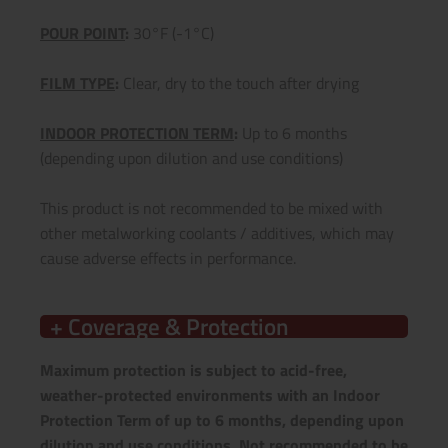
POUR POINT
:
30°F (-1°C)
FILM TYPE
:
Clear, dry to the touch after drying
INDOOR PROTECTION TERM
:
Up to 6 months
(depending upon dilution and use conditions)
This product is not recommended to be mixed with
other metalworking coolants / additives, which may
cause adverse effects in performance.
+ Coverage & Protection
Maximum protection is subject to acid-free,
weather-protected environments with an Indoor
Protection Term of up to 6 months, depending upon
dilution and use conditions.
Not recommended to be