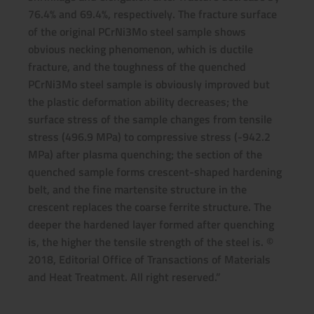
76.4% and 69.4%, respectively. The fracture surface
of the original PCrNi3Mo steel sample shows
obvious necking phenomenon, which is ductile
fracture, and the toughness of the quenched
PCrNi3Mo steel sample is obviously improved but
the plastic deformation ability decreases; the
surface stress of the sample changes from tensile
stress (496.9 MPa) to compressive stress (-942.2
MPa) after plasma quenching; the section of the
quenched sample forms crescent-shaped hardening
belt, and the fine martensite structure in the
crescent replaces the coarse ferrite structure. The
deeper the hardened layer formed after quenching
is, the higher the tensile strength of the steel is. ©
2018, Editorial Office of Transactions of Materials
and Heat Treatment. All right reserved.”