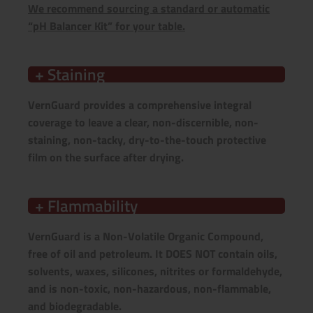
We recommend sourcing a standard or automatic
“pH Balancer Kit” for your table.
+ Staining
VernGuard provides a comprehensive integral
coverage to leave a clear, non-discernible, non-
staining, non-tacky, dry-to-the-touch protective
film on the surface after drying.
+ Flammability
VernGuard is a
Non-Volatile Organic Compound,
free of
oil and petroleum. It DOES NOT contain oils,
solvents, waxes, silicones, nitrites or formaldehyde,
and is non-toxic, non-hazardous, non-flammable,
and biodegradable.