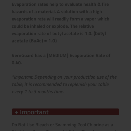
Evaporation rates help to evaluate health & fire
hazards of a material. A solution with a high
evaporation rate will readily form a vapor which
could be inhaled or explode.
The relative
(butyl
evaporation rate of butyl acetate is 1.0.
acetate (BuAc) = 1.0)
VernGuard has a [MEDIUM] Evaporation Rate of
0.40.
epending on your production use of the
*Important: D
table,
it is recommended to replenish your table
every 1 to 3 months time.
+ Important
Do Not Use Bleach or Swimming Pool Chlorine as a