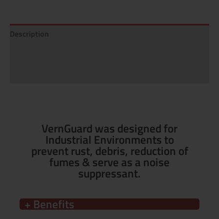
Description
Additional information
Reviews (0)
VernGuard was designed for
Industrial Environments to
prevent rust, debris, reduction of
fumes & serve as a noise
suppressant.
+ Benefits