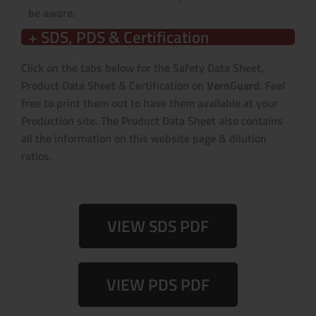
be aware.
+ SDS, PDS & Certification
Click on the tabs below for the Safety Data Sheet,
Product Data Sheet & Certification on
VernGuard.
Feel
free to print them out to have them available at your
Production site. The Product Data Sheet also contains
all the information on this website page & dilution
ratios.
VIEW SDS PDF
VIEW PDS PDF