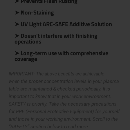
➤ Prevents Flash Rusting
➤ Non-Staining
➤ UV Light ARC-SAFE Additive Solution
➤ Doesn't interfere with finishing
operations
➤ Long-term use with comprehensive
coverage
IMPORTANT: The above benefits are achievable
the proper concentration levels in your plasma
when
table are
maintained & checked periodically. It is
important to know that in your work environment,
SAFETY is priority. Take the necessary precautions
for PPE (Personal Protective Equipment) for yourself
and those in your working environment. Scroll to the
“SAFETY” section below to read more.