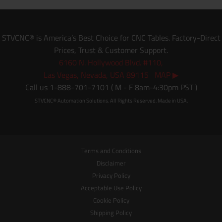
STVCNC® is America’s Best Choice for CNC Tables. Factory-Direct
Prices, Trust & Customer Support.
6160 N. Hollywood Blvd. #110,
Las Vegas, Nevada, USA 89115 MAP ▶
Call us 1-888-701-7101 ( M - F 8am-4:30pm PST )
STVCNC® Automation Solutions. All Rights Reserved. Made in USA.
Terms and Conditions
Disclaimer
Privacy Policy
Acceptable Use Policy
Cookie Policy
Shipping Policy