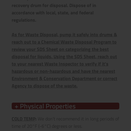
recovery drum for disposal. Dispose of in
accordance with local, state, and federal
regulations.
As for Waste Disposal, pump it safely into drums &
reach out to a Chemical Waste Disposal Program to
review your SDS Sheet on categorizing the best
disposal for liquids. Using the SDS Sheet, reach out
to your nearest Waste Inspector to verify if it’s
hazardous or non-hazardous and have the nearest
Environment & Conservation Department or correct
Agency to dispose of the waste.
+ Physical Properties
COLD TEMP
:
We don’t recommend it in long periods of
time of 20°F (-6°C) degrees or less.