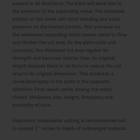
expand in all directions. The plate will bend due to
the pressure of the expanding metal. The unheated
portion of the sheet will resist bending and place
pressure on the heated portion. This pressure on
the weakened expanding metal causes metal to flow
and thicken the cut area. As the plate cools and
contracts, the thickened cut area regains its
strength and becomes shorter than its original
length because there is no force to reduce the cut
area to its original dimension. This produces a
curve/bow/warp in the plate in the opposite
direction.
Final result varies among the metal
sheets’ thickness, size, weight, frequency and
proximity of cuts.
Important: Underwater cutting is recommended not
to exceed 2″ inches in depth of submerged material.