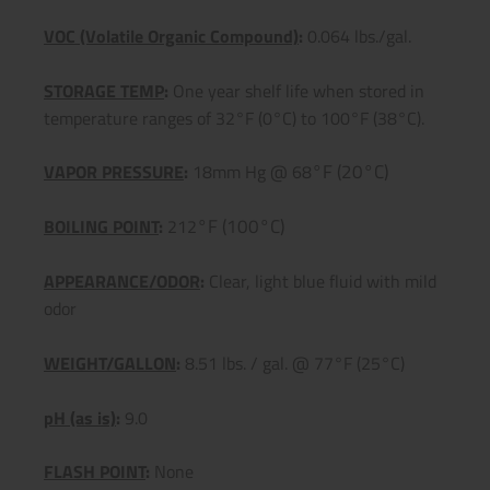
VOC (Volatile Organic Compound)
:
0.064 lbs./gal.
STORAGE TEMP
:
One year shelf life when stored in
temperature ranges of 32°F (0°C) to 100°F (38°C).
°F (20°C)
VAPOR PRESSURE
:
18mm Hg @ 68
°F (100°C)
BOILING POINT
:
212
APPEARANCE/ODOR
:
Clear, light blue fluid with mild
odor
WEIGHT/GALLON
:
8.51 lbs. / gal. @ 77°F (25°C)
pH (as is)
:
9.0
FLASH POINT
:
None