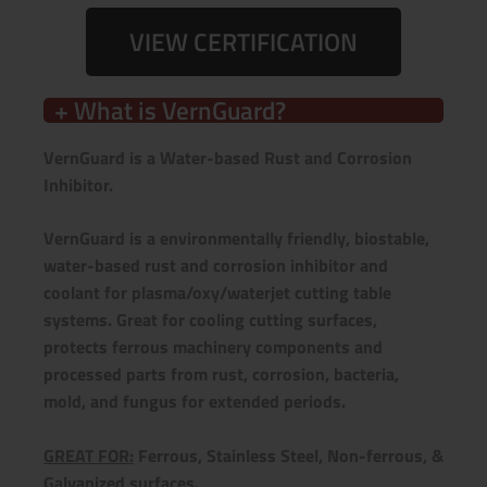
VIEW CERTIFICATION
+ What is VernGuard?
VernGuard is a Water-based Rust and Corrosion
Inhibitor.
VernGuard is a environmentally friendly, biostable,
water-based rust and corrosion inhibitor and
coolant for plasma/oxy/waterjet cutting table
systems.
Great for cooling cutting surfaces,
protects ferrous machinery components and
processed parts from rust, corrosion, bacteria,
mold, and fungus for extended periods.
GREAT FOR:
Ferrous, Stainless Steel, Non-ferrous, &
Galvanized surfaces.