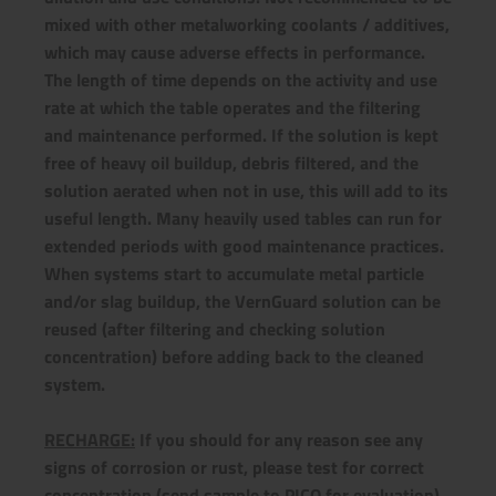
mixed with other metalworking coolants / additives,
which may cause adverse effects in performance.
The length of time depends on the activity and use
rate at which the table operates and the filtering
and maintenance performed. If the solution is kept
free of heavy oil buildup, debris filtered, and the
solution aerated when not in use, this will add to its
useful length. Many heavily used tables can run for
extended periods with good maintenance practices.
When systems start to accumulate metal particle
and/or slag buildup, the VernGuard solution can be
reused (after filtering and checking solution
concentration) before adding back to the cleaned
system.
RECHARGE:
If you should for any reason see any
signs of corrosion or rust, please test for correct
concentration (send sample to PICO for evaluation),