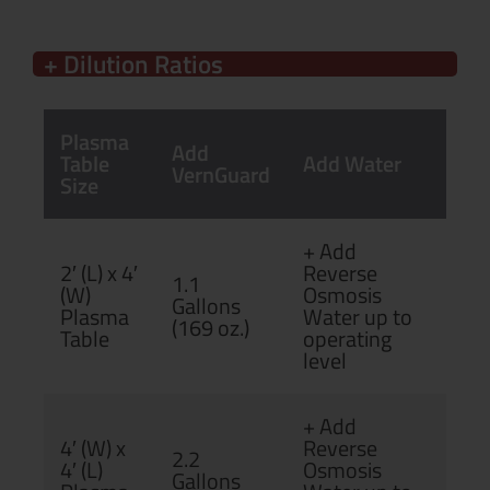
+ Dilution Ratios
Plasma
Add
Table
Add Water
VernGuard
Size
+ Add
2′ (L) x 4′
Reverse
1.1
(W)
Osmosis
Gallons
Plasma
Water up to
(169 oz.)
Table
operating
level
+ Add
4′ (W) x
Reverse
2.2
4′ (L)
Osmosis
Gallons