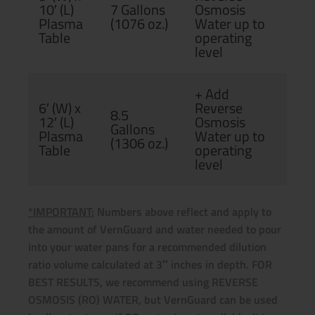
10′ (L)
7 Gallons
Osmosis
Plasma
(1076 oz.)
Water up to
Table
operating
level
+ Add
6′ (W) x
Reverse
8.5
12′ (L)
Osmosis
Gallons
Plasma
Water up to
(1306 oz.)
Table
operating
level
*IMPORTANT:
Numbers above reflect and apply to
the amount of VernGuard and water needed to pour
into your water pans for a recommended dilution
ratio volume calculated at 3″ inches in depth. FOR
BEST RESULTS, we recommend using REVERSE
OSMOSIS (RO) WATER, but VernGuard can be used