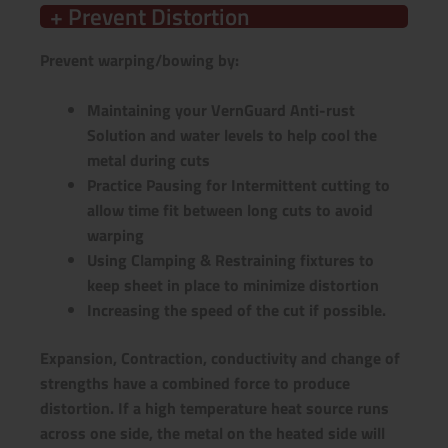
+ Prevent Distortion
Prevent warping/bowing by:
Maintaining your VernGuard Anti-rust
Solution and water levels to help cool the
metal during cuts
Practice Pausing for Intermittent cutting to
allow time fit between long cuts to avoid
warping
Using Clamping & Restraining fixtures to
keep sheet in place to minimize distortion
Increasing the speed of the cut if possible.
Expansion, Contraction, conductivity and change of
strengths have a combined force to produce
distortion. If a high temperature heat source runs
across one side, the metal on the heated side will