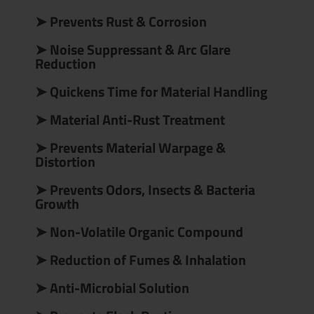
➤ Prevents Rust & Corrosion
➤ Noise Suppressant & Arc Glare
Reduction
➤ Quickens Time for Material Handling
➤ Material Anti-Rust Treatment
➤ Prevents Material Warpage &
Distortion
➤ Prevents Odors, Insects & Bacteria
Growth
➤ Non-Volatile Organic Compound
➤ Reduction of Fumes & Inhalation
➤ Anti-Microbial Solution