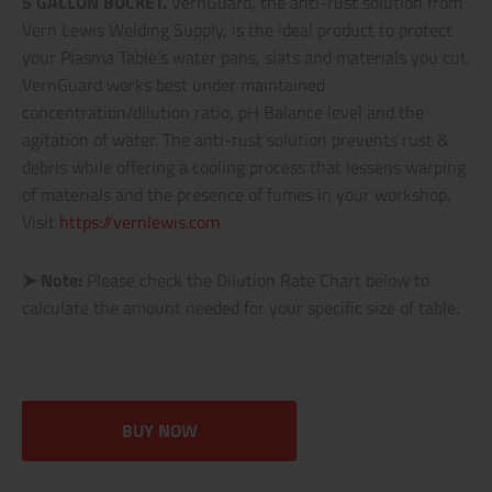
5 GALLON BUCKET.
VernGuard, the anti-rust solution from
Vern Lewis Welding Supply, is the ideal product to protect
your Plasma Table’s water pans, slats and materials you cut.
VernGuard works best under maintained
concentration/dilution ratio, pH Balance level and the
agitation of water. The anti-rust solution prevents rust &
debris while offering a cooling process that lessens warping
of materials and the presence of fumes in your workshop.
Visit
https://vernlewis.com
➤ Note:
Please check the Dilution Rate Chart below to
calculate the amount needed for your specific size of table.
BUY NOW