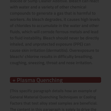
Bleach can react
Biocide or Sump Cleaner Additive.
with water and a variety of other chemical
compounds to generate a gas that is harmful to
workers. As bleach degrades, it causes high levels
of chlorides to accumulate in the water and other
fluids, which will corrode ferrous metals and lead
to fluid instability. Bleach should never be directly
inhaled, and unprotected exposure (PPE) can
cause skin irritation (dermatitis). Overexposure to
bleach/ chlorine results in difficulty breathing,
coughing, sneezing, throat and nose irritation.
+ Plasma Quenching
(This specific paragraph details how an example of
General Material Quenching Techniques or Cooling
Factors that test alloy steel samples are beneficial.
The content in this paragraph is solely to drive the