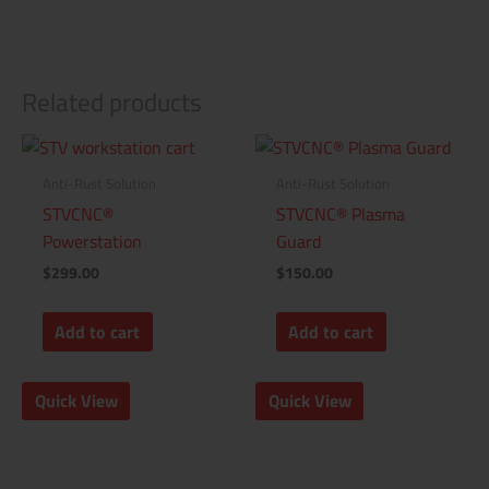
Related products
Anti-Rust Solution
Anti-Rust Solution
STVCNC®
STVCNC® Plasma
Powerstation
Guard
$
299.00
$
150.00
Add to cart
Add to cart
Quick View
Quick View