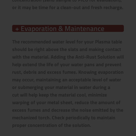
or it may be time for a clean-out and fresh recharge.
+ Evaporation & Maintenance
The recommended water level for your Plasma table
should be right above the slats and making contact
with the material. Adding the Anti-Rust Solution will
help extend the life of your water pans and prevent
rust, debris and excess fumes. Knowing evaporation
may occur, maintaining an acceptable level of water
or submerging your material in water during a
cut will help keep the material cool, minimize
warping of your metal sheet, reduce the amount of
excess fumes and decrease the noise emitted by the
mechanized torch. Check periodically to maintain
proper concentration of the solution.