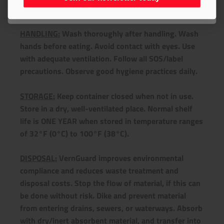
Join our newsletter today
+ Handling/Storage/Disposal
HANDLING:
Wash thoroughly after handling. Wash
hands before eating. Avoid contact with eyes. Use
with adequate ventilation. Follow all SOS/label
precautions. Observe good hygiene practices daily.
STORAGE:
Keep container closed when not in use.
Store in a dry, well-ventilated place. Normal shelf
life is ONE YEAR when stored in temperature ranges
of 32°F (0°C) to 100°F (38°C).
DISPOSAL:
VernGuard improves environmental
compliance and reduces waste treatment and
disposal costs. Stop the flow of material, if this can
be done without risk. Dike and prevent material
from entering drains, sewers, or waterways. Absorb
with dry/inert absorbent material, and transfer into