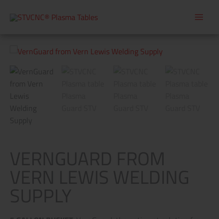
Skip
to
content
VERNGUARD FROM
VERN LEWIS WELDING
SUPPLY