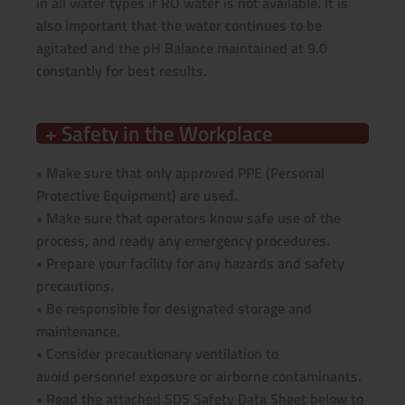
in all water types if RO water is not available. It is
also important that the water continues to be
agitated and the pH Balance maintained at 9.0
constantly for best results.
+ Safety in the Workplace
• Make sure that only approved PPE (Personal
Protective Equipment) are used.
• Make sure that operators know safe use of the
process, and ready any emergency procedures.
• Prepare your facility for any hazards and safety
precautions.
• Be responsible for designated storage and
maintenance.
• Consider precautionary ventilation to
avoid personnel exposure or airborne contaminants.
• Read the attached SDS Safety Data Sheet below to