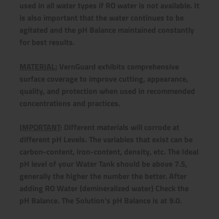
used in all water types if RO water is not available. It
is also important that the water continues to be
agitated and the pH Balance maintained constantly
for best results.
MATERIAL:
VernGuard exhibits comprehensive
surface coverage to improve cutting, appearance,
quality, and protection when used in recommended
concentrations and practices.
IMPORTANT
: Different materials will corrode at
different pH Levels. The variables that exist can be
carbon-content, iron-content, density, etc. The Ideal
pH level of your Water Tank should be above 7.5,
generally the higher the number the better. After
adding RO Water (demineralized water) Check the
pH Balance. The Solution’s pH Balance is at 9.0.