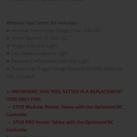
Wireless Tool Setter Kit Includes:
➤ Wireless Transmitter Gauge (2.4V~3.6V DC)
➤ Wired Receiver (5~24V DC)
➤ Trigger Indicator Light
➤ Low Battery Indicator Light
➤ Receiver Confirmation Indicator Light
➤ Transmitter Trigger Gauge Requires (2) AAA Batteries
(not included)
.
➤
IMPORTANT:
THIS TOOL SETTER IS A REPLACEMENT
ITEM ONLY FOR:
– STVR Modular Router Tables with the OptimumCNC
Controller
– STVR PRO Router Tables
with the OptimumCNC
Controller