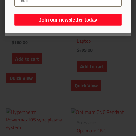
Accessories
Join our newsletter today
Join our newsletter today
Accessories
Amana Tool®
Spoilboard Router Bit
STVCNC® Windows
Laptop
$
160.00
$
499.00
Add to cart
Add to cart
Quick View
Quick View
Accessories
Optimum CNC