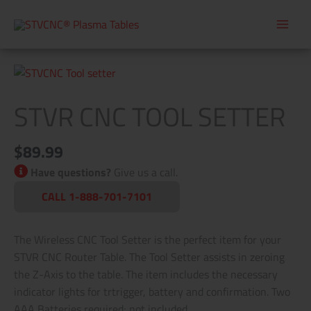
Skip
to
content
STVR
CNC
STVR CNC TOOL SETTER
Tool
Setter
quantity
$
89.99
Have questions?
Give us a call.
CALL 1-888-701-7101
The Wireless CNC Tool Setter is the perfect item for your
STVR CNC Router Table. The Tool Setter assists in zeroing
the Z-Axis to the table. The item includes the necessary
indicator lights for trtrigger, battery and confirmation. Two
AAA Batteries required; not included.