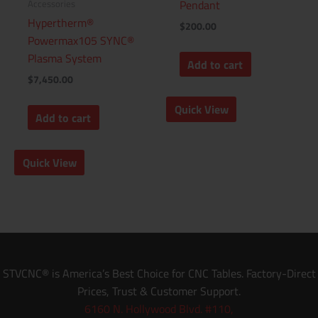
Accessories
Pendant
Hypertherm®
$
200.00
Powermax105 SYNC®
Plasma System
Add to cart
$
7,450.00
Quick View
Add to cart
Quick View
STVCNC® is America’s Best Choice for CNC Tables. Factory-Direct
Prices, Trust & Customer Support.
6160 N. Hollywood Blvd. #110,