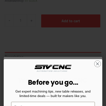
Availability:
In stock
-
+
Add to cart
Description
Additional information
Reviews (1)
Welcome to STV CNC
Before you go...
You’re now part of a community built by makers, for
Get expert machining tips, new table releases, and
makers. Sign up for CNC tips, setup guides, and
limited-time deals — built for makers like you.
exclusive offers straight to your inbox.
Related products