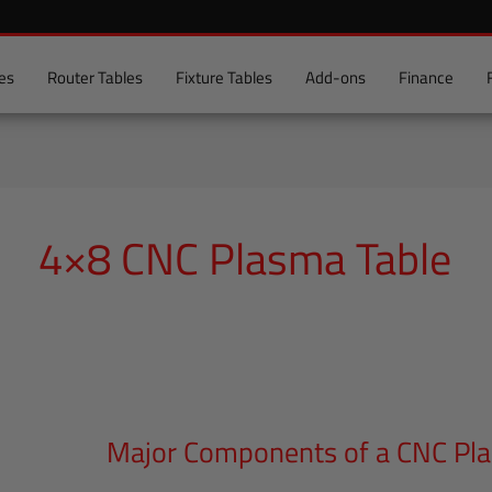
es
Router Tables
Fixture Tables
Add-ons
Finance
4×8 CNC Plasma Table
Major Components of a CNC Pl
Major
Components