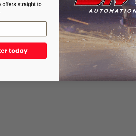
offers straight to
.
ter today