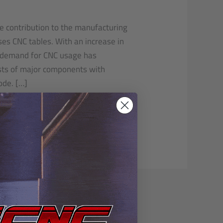
le contribution to the manufacturing
ses CNC tables. With an increase in
 demand for CNC usage has
ists of major components with
ode. […]