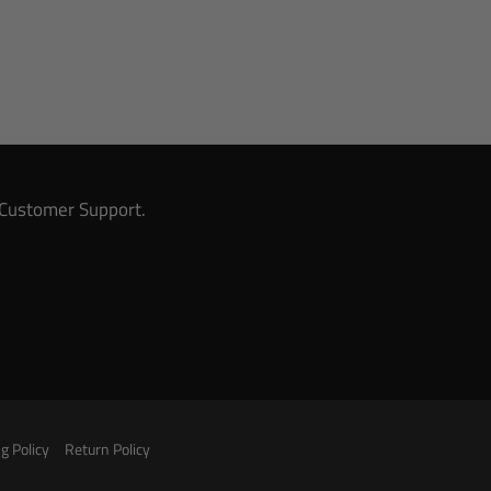
& Customer Support.
g Policy
Return Policy