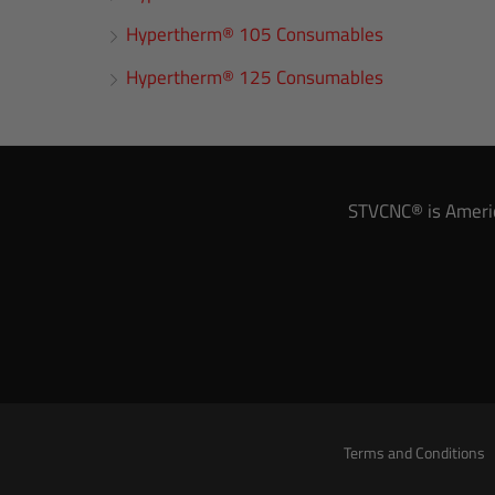
Hypertherm® 105 Consumables
Hypertherm® 125 Consumables
STVCNC® is America
Terms and Conditions