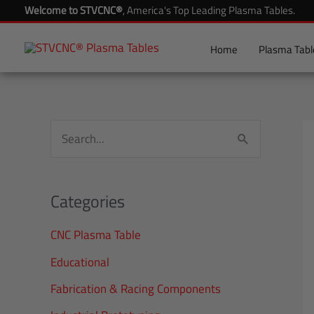
Skip
Welcome to STVCNC®
, America's Top Leading Plasma Tables.
to
content
Home
Plasma Tabl
S
e
a
Categories
r
CNC Plasma Table
c
h
Educational
f
Fabrication & Racing Components
o