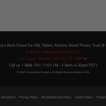
’s Best Choice for CNC Tables. Factory-Direct Prices, Trust 
6160 N. Hollywood Blvd. #110,
Las Vegas, Nevada, USA 89115 MAP ▶
Call us 1-888-701-7101 ( M - F 8am-4:30pm PST )
STVCNC® Automation Solutions. All Rights Reserved. Made in USA.
Disclaimer
Privacy Policy
Acceptable Use Policy
Cookie Policy
Shippin