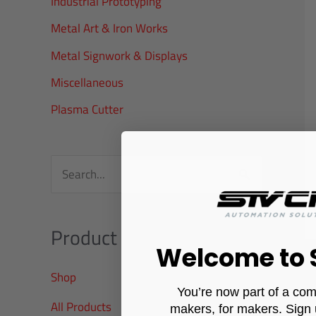
Industrial Prototyping
r
Metal Art & Iron Works
:
Metal Signwork & Displays
Miscellaneous
Plasma Cutter
S
e
a
Product categories
r
Welcome to
c
Shop
You’re now part of a com
h
All Products
makers, for makers. Sign 