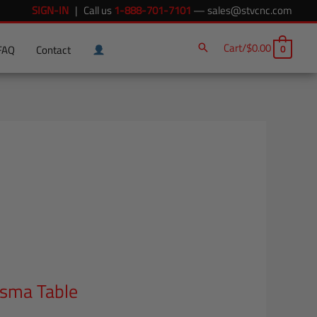
SIGN-IN
| Call us
1-888-701-7101
—
sales@stvcnc.com
Cart/
$
0.00
0
FAQ
Contact
asma Table