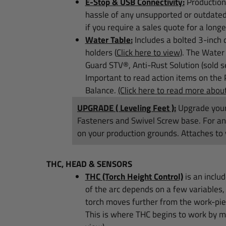
E-Stop & USB Connectivity:
Production 
hassle of any unsupported or outdate
if you require a sales quote for a longe
Water Table:
Includes a bolted 3-inch 
holders
(
Click here to view
)
.
The Water p
Guard STV®, Anti-Rust Solution (sold s
Important to read action items on the 
Balance.
(Click here to read more abo
UPGRADE ( Leveling Feet ):
Upgrade your
Fasteners and Swivel Screw base. For any 
on your production grounds. Attaches to 
THC, HEAD & SENSORS
THC (Torch Height Control)
is an inclu
of the arc depends on a few variables, 
torch moves further from the work-piec
This is where THC begins to work by mo