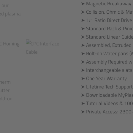
➤ Magnetic Breakaway
➤ Collision, Ohmic & Ma
➤ 1:1 Ratio Direct Driv
➤ Standard Rack & Pini
➤ Standard Linear Guid
➤ Assembled, Extruded
➤ Bolt-on Water pans (W
➤ Assembly Required wi
➤ Interchangeable slats
➤ One Year Warranty
➤ Lifetime Tech Support
➤ Downloadable MyPlas
➤ Tutorial Videos & 100
➤ Private Access: 230