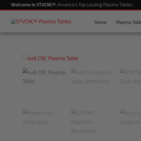
Skip
Welcome to STVCNC®
, America's Top Leading Plasma Tables.
to
content
Home
Plasma Tabl