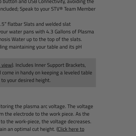
p button and USB Connectivity, avoiding the
e included; Speak to your STV® Team Member
1.5″
flatbar Slats and welded slat
our water pans with 4.3 Gallons of Plasma
osis Water up to the top of the slats.
ing maintaining your table and its pH
o view
)
. Includes Inner Support Brackets,
ll come in handy on keeping a leveled table
to your desired height.
itoring the plasma arc voltage. The voltage
om the electrode to the work piece. As the
 to the work-piece, the voltage decreases.
ain an optimal cut height.
(
Click here to