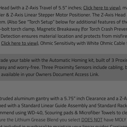
ead (with a Z-Axis Travel of 5.5″ inches;
Click here to view
)
, m
ler &
Z-Axis Linear Stepper Motor Positioner. The Z-Axis Head a
m. (Also See “Torch Setup” below for additional features of th
-bolt torch clamp, Magnetic Breakaway (for Torch Crash Preve
 Detection ensures material location and protects from misfir
;
Click here to view
), Ohmic Sensitivity with White Ohmic Cable 
ade your table with the Automatic Homing kit, built of 3 Prox
asy and worry-free. Three Proximity Sensors include cabling, 
, available in your Owners Document Access Link.
ruded aluminum gantry with a 5.75″ inch Clearance and a Z-Axi
pped with a Standard Linear Guide Assembly and Standard Rack
mend using WD-40, Scouring pads & Microfiber Towels to clea
re the Lithium Grease Blend you select
DOES NOT
have MOLY o
t included in purchase) to maintain your linear guides Carriage