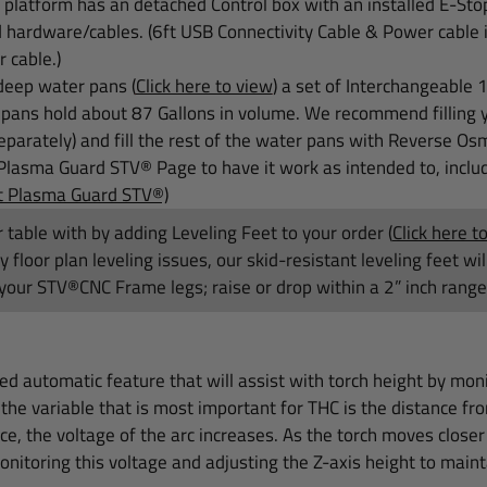
platform has an detached Control box with an installed E-Sto
d hardware/cables. (6ft USB Connectivity Cable & Power cabl
r cable.)
deep water pans (
Click here to view
) a set of
Interchangeable 
ans hold about 87 Gallons in volume. We recommend filling y
eparately) and fill the rest of the water pans with Reverse Osm
Plasma Guard STV® Page to have it work as intended to, includ
ut Plasma Guard STV®)
 table with by
adding Leveling Feet to your order
(
Click here t
floor plan leveling issues, our skid-resistant leveling feet wi
your STV®CNC Frame legs; raise or drop within a 2” inch range 
ded automatic feature that will assist with torch height by mon
the variable that is most important for THC is the distance fr
e, the voltage of the arc increases. As the torch moves closer
nitoring this voltage and adjusting the Z-axis height to maint