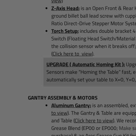
view
)
Z-Axis Head:
is an Open Front & Rear H
ground billet ball lead screw with cupp
Ratio Direct-Drive Stepper Motor Syste
Torch Setup:
includes double bracket 4
Switch (Floating Head Switch/Material
the collision sensor when it breaks off
(
Click here to view
)
.
UPGRADE ( Automatic Homing Kit ):
Upgr
Sensors make “Homing the Table” fast, e
automatically set your table to X=0, Y=0
GANTRY ASSEMBLY & MOTORS
Aluminum Gantry:
is an assembled, ext
to view
)
. The Gantry & Table are equi
a
nd Table
(
Click here to view
)
.
We recom
Grease Blend (EP00 or EP000;
Make su
purchase) & an Ares Grease Gun Kit (no