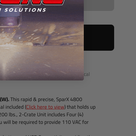
s with:
 backed by our Golden Prestige™ Technical
 (W).
This rapid & precise, SparX 4800
l included (
Click here to view
) that holds up
1200 lbs., 2-Crate Unit includes
Four (4)
u will be required to provide 110 VAC for