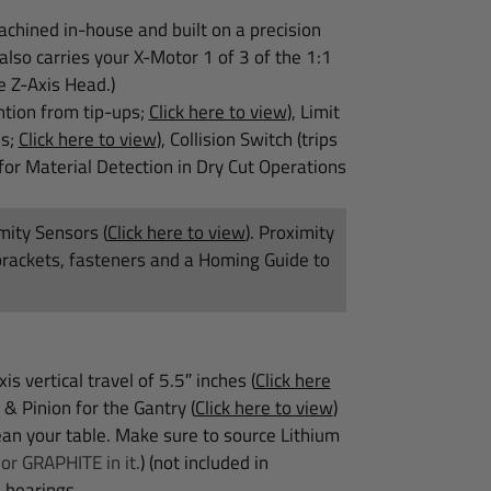
achined in-house and built on a precision
lso carries your X-Motor 1 of 3 of the 1:1
e Z-Axis Head.)
ntion from tip-ups;
Click here to view
), Limit
es;
Click here to view
), Collision Switch (trips
for Material Detection in Dry Cut Operations
imity Sensors
(
Click here to view
)
. Proximity
brackets, fasteners and a Homing Guide to
s vertical travel of 5.5″ inches
(
Click here
 & Pinion for the Gantry
(
Click here to view
)
n your table. Make sure to source Lithium
r GRAPHITE in it.
) (not included in
 bearings.