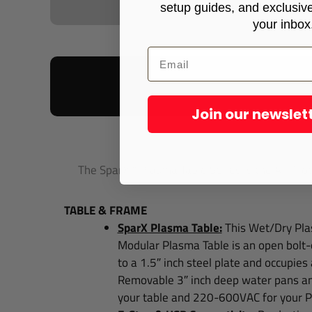
setup guides, and exclusive 
your inbox
Join our newslet
Your Spar
The SparX™ Plasma Table Series is the All-Modu
TABLE & FRAME
SparX Plasma Table:
This Wet/Dry Pla
Modular Plasma Table is an open bolt-
to a 1.5″ inch steel plate and occupies
Removable 3″ inch deep water pans
an
your table and 220-600VAC for your Pl