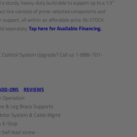
a sturdy, heavy-duty build able to support up to a 1.5″
duct line consists of prime-selected components and
h support, all within an affordable price. IN-STOCK
Tap here for Available Financing.
d separately.
Control System Upgrade? Call us 1-888-701-
ADD-ONS
REVIEWS
 Operation
me & Leg Brace Supports
 Motor System & Cable Mgmt
& E-Stop
t ball lead screw