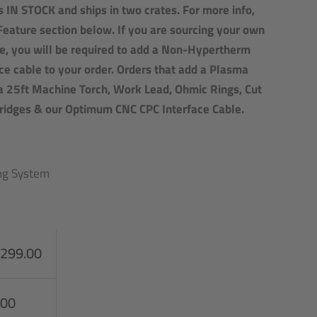
 IN STOCK and ships in two crates. For more info,
Feature section below.
If you are sourcing your own
e, you will be required to add a Non-Hypertherm
e cable to your order. Orders that add a Plasma
a 25ft Machine Torch, Work Lead, Ohmic Rings, Cut
tridges & our Optimum CNC CPC Interface Cable.
ing System
,299.00
.00