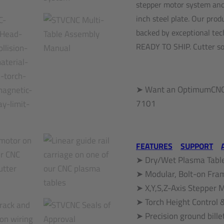
stepper motor system and 
inch steel plate. Our pro
backed by exceptional tec
READY TO SHIP. Cutter sol
➤ Want an OptimumCNC 
7101
FEATURES
SUPPORT
➤ Dry/Wet Plasma Table
➤ Modular, Bolt-on Fra
➤ X,Y,S,Z-Axis Stepper
➤ Torch Height Control 
➤ Precision ground bille