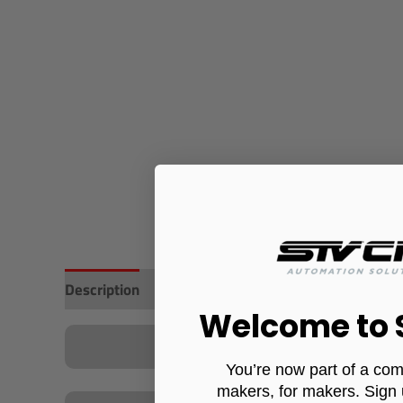
Description
Additional information
Reviews (0)
Welcome to
You’re now part of a com
makers, for makers. Sign 