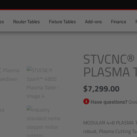
es
Router Tables
Fixture Tables
Add-ons
Finance
STVCNC®
STVCNC®
SparX™
PLASMA 
4800
Plasma
$
7,299.00
Table
quantity
Have questions?
Give
MODULAR 4×8 PLASMA TAB
robust, Plasma Cutting Tab