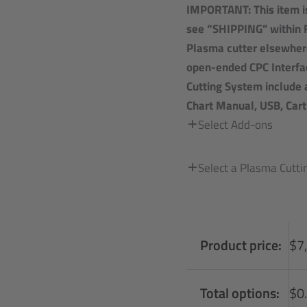
IMPORTANT: This item is
see “SHIPPING” within 
Plasma cutter elsewher
open-ended CPC Interfac
Cutting System include 
Chart Manual, USB, Car
Select Add-ons
Select a Plasma Cutt
Product price:
$
7
Total options:
$
0