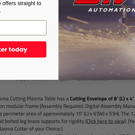
Compare All Tables
offers straight to
.
FEATURES
ter today
X 4800 Plasma Table base model come
lar Production Platform for Unified CNC Industrialists and is
Support. Below are SparX™ Table features
sma Cutting Plasma Table has a
Cutting Envelope of 8′ (L) x 4′
on modular frame (Assembly Required; Digital Assembly Manua
 a perimeter area of approximately 10′ (L) x 6′(W) x 5′(H). The 
d bolted leg brace supports for rigidity
(Click here to view)
.
(Yo
asma Cutter of your Choice.)