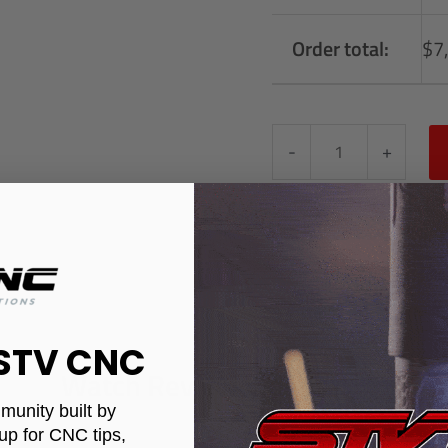
Order total:
$
7
-
+
 STV CNC
Watch Review Videos
munity built by
up for CNC tips,