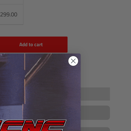
,299.00
Add to cart