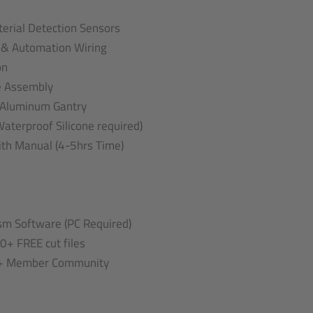
terial Detection Sensors
e & Automation Wiring
on
e Assembly
 Aluminum Gantry
aterproof Silicone required)
th Manual (4-5hrs Time)
m Software (PC Required)
0+ FREE cut files
0+ Member Community